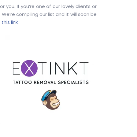
you. If you’re one of our lovely clients or
 We’re compiling our list and it will soon be
g
this link.
l
o
e
e
e
u
w