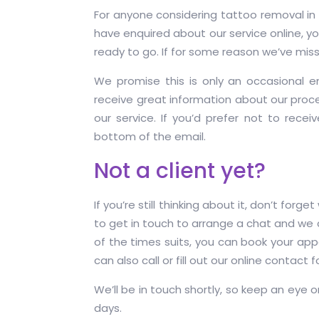
For anyone considering tattoo removal in S
have enquired about our service online, you 
ready to go. If for some reason we’ve mis
We promise this is only an occasional e
receive great information about our proce
our service. If you’d prefer not to recei
bottom of the email.
Not a client yet?
If you’re still thinking about it, don’t forg
to get in touch to arrange a chat and we
of the times suits, you can book your ap
can also call or fill out our online contact 
We’ll be in touch shortly, so keep an eye o
days.