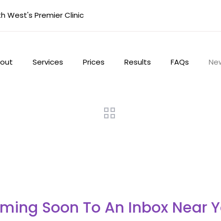
 West's Premier Clinic
out
Services
Prices
Results
FAQs
Ne
ming Soon To An Inbox Near Y