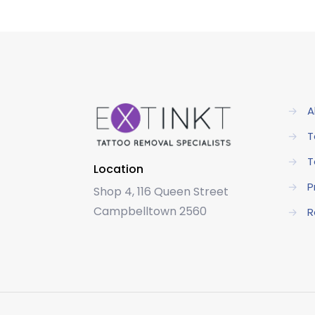
→
A
→
T
→
T
Location
→
P
Shop 4, 116 Queen Street
Campbelltown 2560
→
R