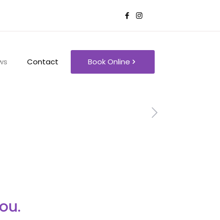
ws
Contact
Book Online
ou.