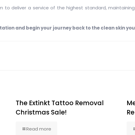
to deliver a service of the highest standard, maintaining 
ation and begin your journey back to the clean skin you
The Extinkt Tattoo Removal
Me
Christmas Sale!
Re
Read more