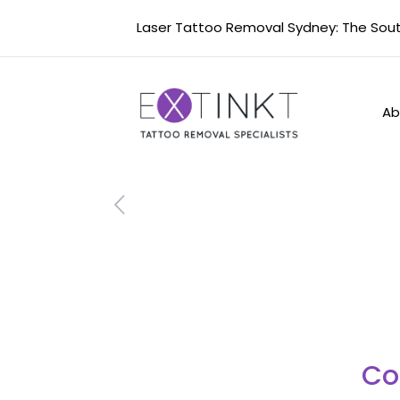
Laser Tattoo Removal Sydney: The South
Ab
Co