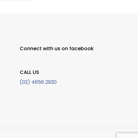
Connect with us on facebook
CALL US
(02) 4656 2930