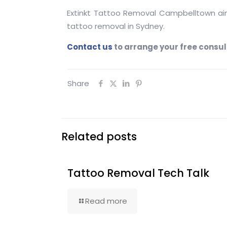
Extinkt Tattoo Removal Campbelltown aim 
tattoo removal in Sydney.
Contact
us
to arrange your free consult
Share
Related posts
Tattoo Removal Tech Talk
Read more