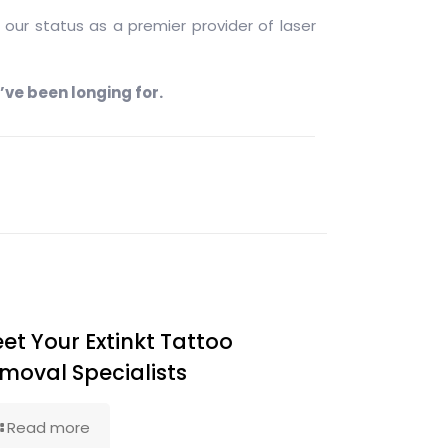
our status as a premier provider of laser
’ve been longing for.
et Your Extinkt Tattoo
moval Specialists
Read more