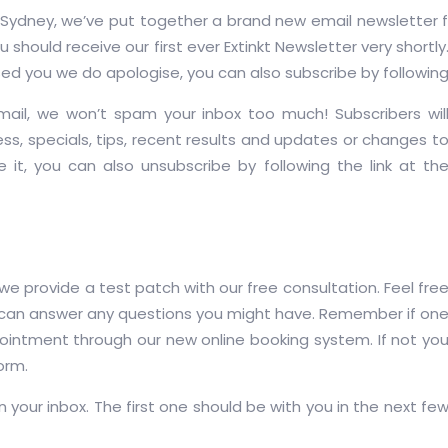
ydney, we’ve put together a brand new email newsletter for 
should receive our first ever Extinkt Newsletter very shortly.
sed you we do apologise, you can also subscribe by followin
mail, we won’t spam your inbox too much! Subscribers wil
ss, specials, tips, recent results and updates or changes t
ve it, you can also unsubscribe by following the link at th
et we provide a test patch with our free consultation. Feel fre
 can answer any questions you might have. Remember if on
pointment through our new online booking system. If not yo
form.
n your inbox. The first one should be with you in the next fe