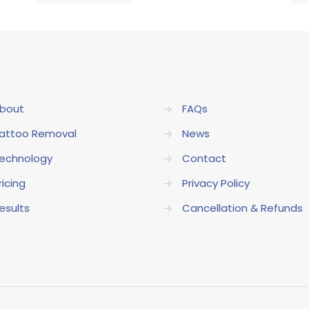
bout
→
FAQs
attoo Removal
→
News
echnology
→
Contact
ricing
→
Privacy Policy
esults
→
Cancellation & Refunds