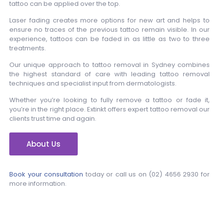
tattoo can be applied over the top.
Laser fading creates more options for new art and helps to
ensure no traces of the previous tattoo remain visible. In our
experience, tattoos can be faded in as little as two to three
treatments.
Our unique approach to tattoo removal in Sydney combines
the highest standard of care with leading tattoo removal
techniques and specialist input from dermatologists.
Whether you’re looking to fully remove a tattoo or fade it,
you’re in the right place. Extinkt offers expert tattoo removal our
clients trust time and again.
About Us
Book your consultation
today or call us on
(02) 4656 2930
for
more information.