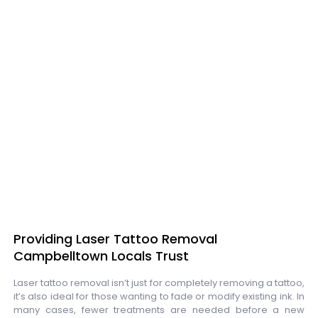
Providing Laser Tattoo Removal
Campbelltown Locals Trust
Laser tattoo removal isn’t just for completely removing a tattoo,
it’s also ideal for those wanting to fade or modify existing ink. In
many cases, fewer treatments are needed before a new