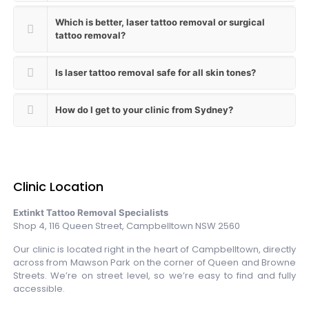
Which is better, laser tattoo removal or surgical
tattoo removal?
Is laser tattoo removal safe for all skin tones?
How do I get to your clinic from Sydney?
Clinic Location
Extinkt Tattoo Removal Specialists
Shop 4, 116 Queen Street, Campbelltown NSW 2560
Our clinic is located right in the heart of Campbelltown, directly
across from Mawson Park on the corner of Queen and Browne
Streets. We’re on street level, so we’re easy to find and fully
accessible.