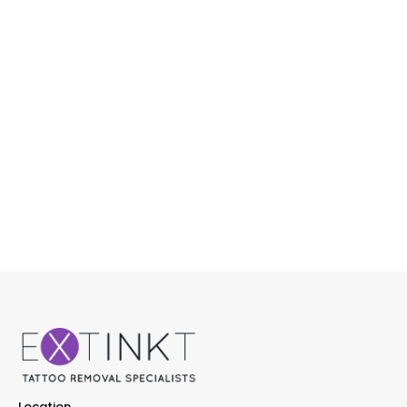
Location