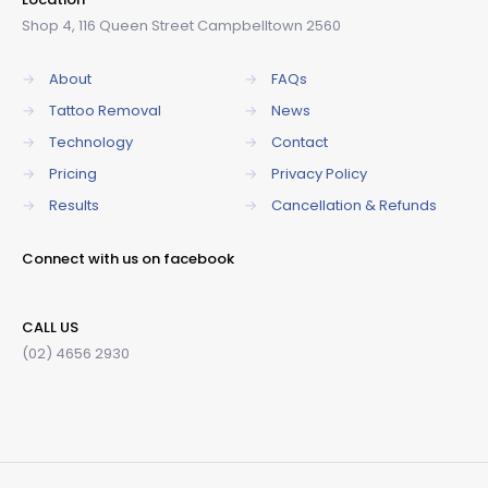
Shop 4, 116 Queen Street Campbelltown 2560
→
About
→
FAQs
→
Tattoo Removal
→
News
→
Technology
→
Contact
→
Pricing
→
Privacy Policy
→
Results
→
Cancellation & Refunds
Connect with us on facebook
CALL US
(02) 4656 2930