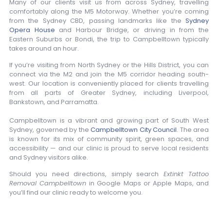
Many of our clients visit us from across Sydney, travelling
comfortably along the M5 Motorway. Whether you’re coming
from the Sydney CBD, passing landmarks like the
Sydney
Opera House
and Harbour Bridge, or driving in from the
Eastern Suburbs or Bondi, the trip to Campbelltown typically
takes around an hour.
If you’re visiting from North Sydney or the Hills District, you can
connect via the M2 and join the M5 corridor heading south-
west. Our location is conveniently placed for clients travelling
from all parts of Greater Sydney, including Liverpool,
Bankstown, and Parramatta.
Campbelltown is a vibrant and growing part of South West
Sydney, governed by the
Campbelltown City Council
. The area
is known for its mix of community spirit, green spaces, and
accessibility — and our clinic is proud to serve local residents
and Sydney visitors alike.
Should you need directions, simply search
Extinkt Tattoo
Removal Campbelltown
in Google Maps or Apple Maps, and
you’ll find our clinic ready to welcome you.