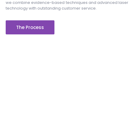
we combine evidence-based techniques and advanced laser
technology with outstanding customer service.
The Process