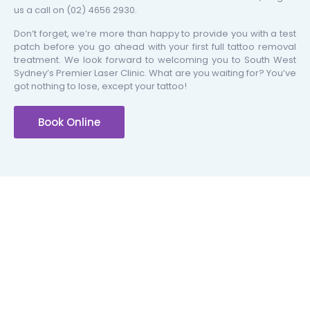
us a call on
(02) 4656 2930
.
Don’t forget, we’re more than happy to provide you with a test
patch before you go ahead with your first full tattoo removal
treatment. We look forward to welcoming you to South West
Sydney’s Premier Laser Clinic. What are you waiting for? You’ve
got nothing to lose, except your tattoo!
Book Online