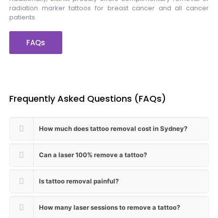
radiation marker tattoos for breast cancer and all cancer
patients.
FAQs
Frequently Asked Questions (FAQs)
How much does tattoo removal cost in Sydney?
Can a laser 100% remove a tattoo?
Is tattoo removal painful?
How many laser sessions to remove a tattoo?