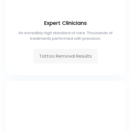
Expert Clinicians
An incredibly high standard of care. Thousands of
treatments performed with precision.
Tattoo Removal Results