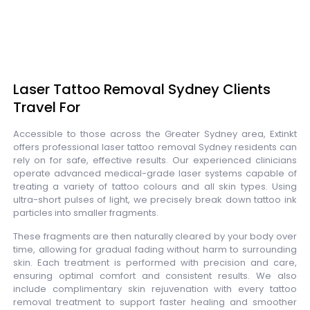
Laser Tattoo Removal Sydney Clients
Travel For
Accessible to those across the Greater Sydney area, Extinkt
offers professional laser tattoo removal Sydney residents can
rely on for safe, effective results. Our experienced clinicians
operate advanced medical-grade laser systems capable of
treating a variety of tattoo colours and all skin types. Using
ultra-short pulses of light, we precisely break down tattoo ink
particles into smaller fragments.
These fragments are then naturally cleared by your body over
time, allowing for gradual fading without harm to surrounding
skin. Each treatment is performed with precision and care,
ensuring optimal comfort and consistent results. We also
include complimentary skin rejuvenation with every tattoo
removal treatment to support faster healing and smoother