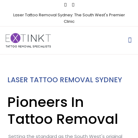
Laser Tattoo Removal Sydney: The South West's Premier
Clinic
LASER TATTOO REMOVAL SYDNEY
Pioneers In
Tattoo Removal
Setting the standard as the South West's original