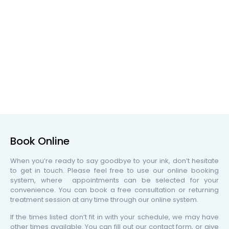
Book Online
When you’re ready to say goodbye to your ink, don’t hesitate
to get in touch. Please feel free to use our online booking
system, where appointments can be selected for your
convenience. You can book a free consultation or returning
treatment session at any time through our online system.
If the times listed don’t fit in with your schedule, we may have
other times available. You can fill out our contact form, or give