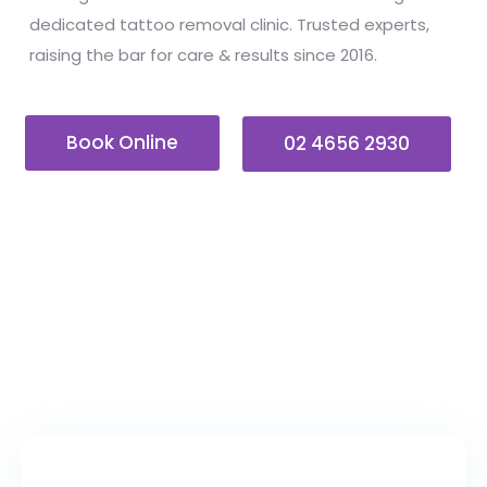
dedicated tattoo removal clinic. Trusted experts,
raising the bar for care & results since 2016.
Book Online
02 4656 2930