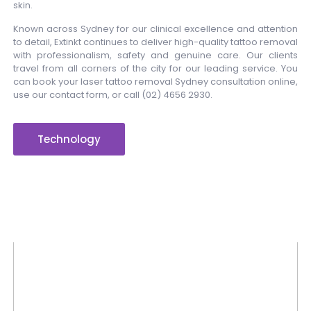
skin.
Known across Sydney for our clinical excellence and attention
to detail, Extinkt continues to deliver high-quality tattoo removal
with professionalism, safety and genuine care. Our clients
travel from all corners of the city for our leading service. You
can book your laser tattoo removal Sydney consultation online,
use our contact form, or call
(02) 4656 2930
.
Technology