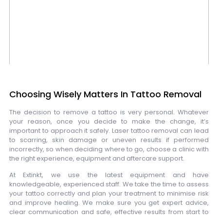
Choosing Wisely Matters In Tattoo Removal
The decision to remove a tattoo is very personal. Whatever
your reason, once you decide to make the change, it’s
important to approach it safely. Laser tattoo removal can lead
to scarring, skin damage or uneven results if performed
incorrectly, so when deciding where to go, choose a clinic with
the right experience, equipment and aftercare support.
At Extinkt, we use the latest equipment and have
knowledgeable, experienced staff. We take the time to assess
your tattoo correctly and plan your treatment to minimise risk
and improve healing. We make sure you get expert advice,
clear communication and safe, effective results from start to