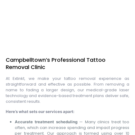
Campbelltown’s Professional Tattoo
Removal Clinic
At Extinkt, we make your tattoo removal experience as
straightforward and effective as possible. From removing a
name to fading a larger design, our medical-grade laser
technology and evidence-based treatment plans deliver safe,
consistent results.
Here’s what sets our services apart:
— Many clinics treat too
Accurate treatment scheduling
often, which can increase spending and impact progress
per treatment. Our approach is formed using over 10