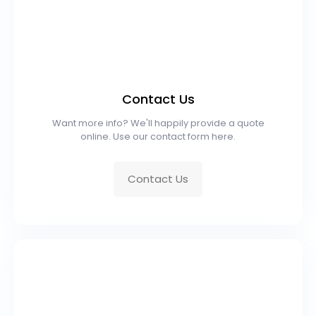
Contact Us
Want more info? We'll happily provide a quote
online. Use our contact form here.
Contact Us