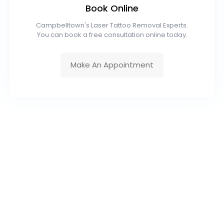
Book Online
Campbelltown's Laser Tattoo Removal Experts.
You can book a free consultation online today.
Make An Appointment