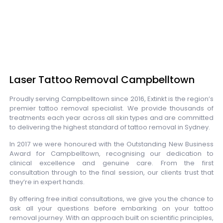
Laser Tattoo Removal Campbelltown
Proudly serving Campbelltown since 2016, Extinkt is the region’s
premier tattoo removal specialist. We provide thousands of
treatments each year across all skin types and are committed
to delivering the highest standard of tattoo removal in Sydney.
In 2017 we were honoured with the Outstanding New Business
Award for Campbelltown, recognising our dedication to
clinical excellence and genuine care. From the first
consultation through to the final session, our clients trust that
they’re in expert hands.
By offering free initial consultations, we give you the chance to
ask all your questions before embarking on your tattoo
removal journey. With an approach built on scientific principles,