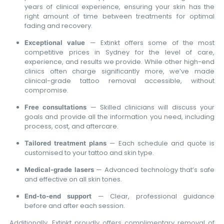
years of clinical experience, ensuring your skin has the
right amount of time between treatments for optimal
fading and recovery.
— Extinkt offers some of the most
Exceptional value
competitive prices in Sydney for the level of care,
experience, and results we provide. While other high-end
clinics often charge significantly more, we’ve made
clinical-grade tattoo removal accessible, without
compromise.
— Skilled clinicians will discuss your
Free consultations
goals and provide all the information you need, including
process, cost, and aftercare.
— Each schedule and quote is
Tailored treatment plans
customised to your tattoo and skin type.
— Advanced technology that’s safe
Medical-grade lasers
and effective on all skin tones.
— Clear, professional guidance
End-to-end support
before and after each session.
Additionally, Extinkt proudly offers complimentary removal of